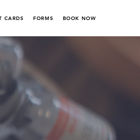
T CARDS
FORMS
BOOK NOW