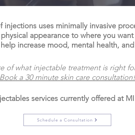
 injections uses minimally invasive proc
 physical appearance to where you want i
 help increase mood, mental health, and
e of what injectable treatment is right fo
Book a 30 minute skin care consultation
jectables services currently offered at M
Schedule a Consultation