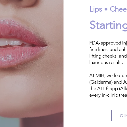
Lips • Chee
Startin
FDA-approved inje
fine lines, and en
lifting cheeks, and
luxurious results—
At MIH, we featur
(Galderma) and Ju
the ALLĒ app (All
every in-clinic tr
JOI