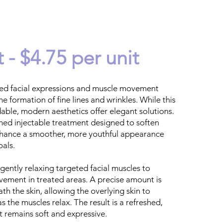
 - $4.75 per unit
ed facial expressions and muscle movement
he formation of fine lines and wrinkles. While this
able, modern aesthetics offer elegant solutions.
ined injectable treatment designed to soften
nhance a smoother, more youthful appearance
oals.
gently relaxing targeted facial muscles to
vement in treated areas. A precise amount is
ath the skin, allowing the overlying skin to
s the muscles relax. The result is a refreshed,
t remains soft and expressive.