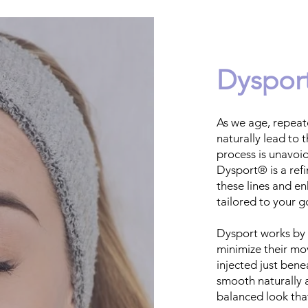
Dysport
As we age, repeat
naturally lead to t
process is unavoid
Dysport® is a ref
these lines and e
tailored to your g
Dysport works by 
minimize their mo
injected just bene
smooth naturally a
balanced look tha