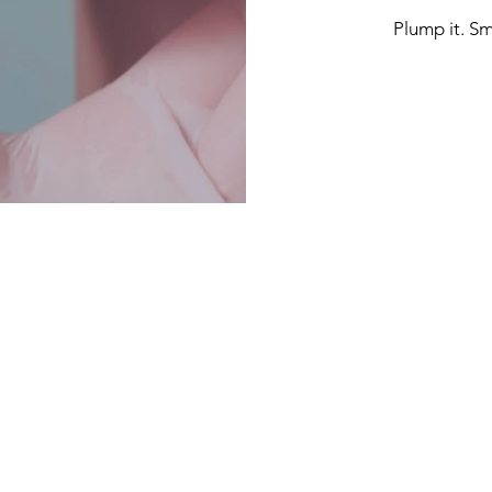
Plump it. Smo