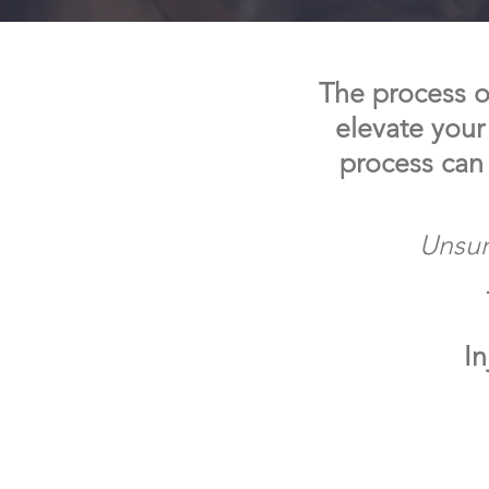
The process of
elevate your
process can
Unsur
In