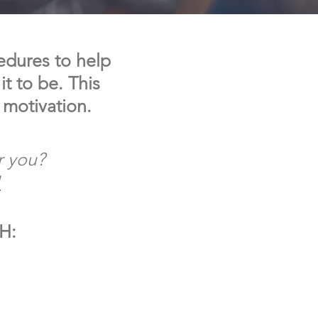
edures to help
t to be. This
 motivation.
r you?
!
IH: