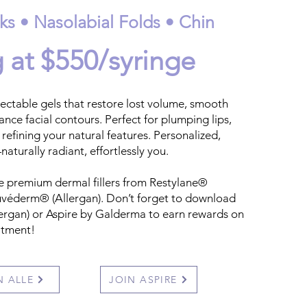
ks • Nasolabial Folds • Chin
g at $550/syringe
ctable gels that restore lost volume, smooth
hance facial contours. Perfect for plumping lips,
 refining your natural features. Personalized,
naturally radiant, effortlessly you.
e premium dermal fillers from Restylane®
véderm® (Allergan). Don’t forget to download
ergan) or Aspire by Galderma to earn rewards on
eatment!
N ALLE
JOIN ASPIRE