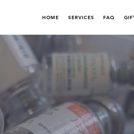
HOME
SERVICES
FAQ
GIF