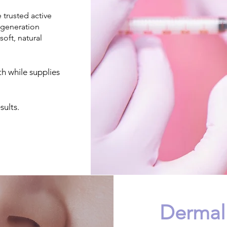
trusted active
-generation
soft, natural
th while supplies
ults.
Dermal 