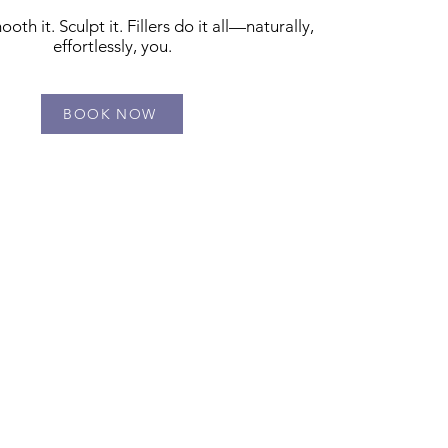
oth it. Sculpt it. Fillers do it all—naturally,
effortlessly, you.
BOOK NOW