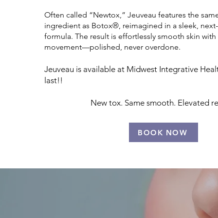
Often called “Newtox,” Jeuveau features the same 
ingredient as Botox®, reimagined in a sleek, next
formula. The result is effortlessly smooth skin with 
movement—polished, never overdone.
Jeuveau is available at Midwest Integrative Heal
last!!
New tox. Same smooth. Elevated res
BOOK NOW