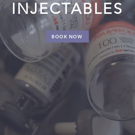
INJECTABLES
BOOK NOW