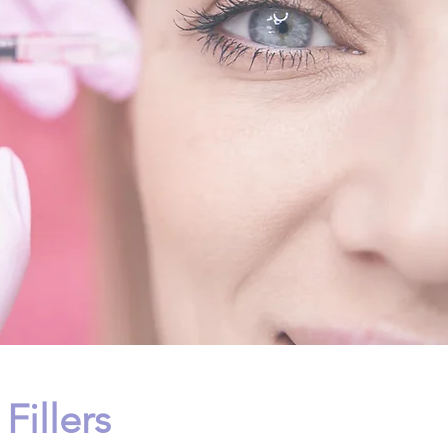
Fillers