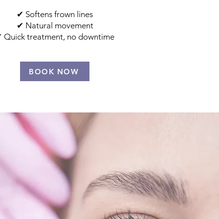
​✔ Softens frown lines
✔ Natural movement
 Quick treatment, no downtime
BOOK NOW