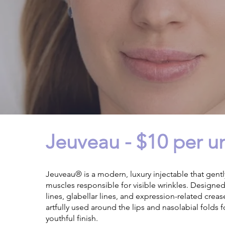
Jeuveau - $10 per un
Jeuveau® is a modern, luxury injectable that gently
muscles responsible for visible wrinkles. Designe
lines, glabellar lines, and expression-related crease
artfully used around the lips and nasolabial folds f
youthful finish.