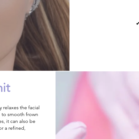
✔
it
 relaxes the facial
d to smooth frown
s, it can also be
or a refined,