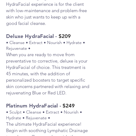
HydraFacial experience is for the client
with low-maintenance and problem-free
skin who just wants to keep up with a
good facial cle
anse.
Deluxe HydraFacial -
$209
• Cleanse • Extract • Nourish • Hydrate •
Rejuvenate •
When
you are ready to move from
preventative to corrective, deluxe is your
HydraFacial of choice. This treatment is
45 minutes, with the addition of
personalized boosters to target specific
skin concerns partnered with relaxing and
rejuvenating Blue or Red LED.
Platinum HydraFacial -
$249
• Sculpt • Cleanse • Extract • Nourish •
Hydrate • Rejuvenate •
The
ultimate HydraFacial experience!
Begin with soothing Lymphatic Drainage