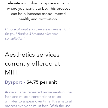
elevate your physical appearance to
where you want it to be. This process
can help increase mood, mental
health, and motivation.
Unsure of what skin care treatment is right
for you? Book a 30 minute skin care
consultation!
Aesthetics services
currently offered at
MIH:
Dysport -
$4.75 per unit
As we all age, repeated movements of the
face and muscle contractions cause
wrinkles to appear over time. It's a natural
process everyone must face. With the use