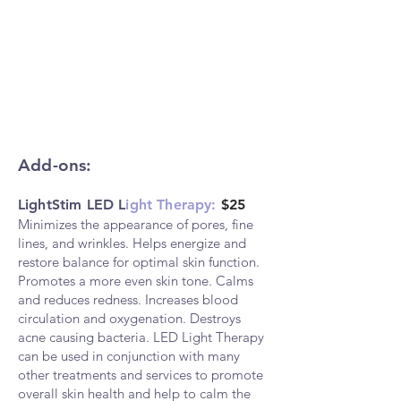
Add-ons:
LightStim LED L
ight Therapy:
$25
Minimizes the appearance of pores, fin
e
lines, and wrinkles. Helps energize and
restore balance for optimal skin function.
Promotes a more even skin tone. Calms
and reduces redness. Increases blood
circulation and oxygenation. Destroys
acne causing bacteria. LED Light Therapy
can be used in conjunction with many
other treatments and services to promote
overall skin health and help to calm the