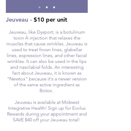
Jeuveau -
$10 per unit
Jeuveau, like Dysport, is a botulinum
toxin A injection that relaxes the
muscles that cause wrinkles. Jeuveau is
used to treat frown lines, glabellar
lines, expression lines, and other facial
wrinkles. It can also be used in the lips
and nasolabial folds. An interesting
fact about Jeuveau, it is known as
"Newtox" because it's a newer version
of the same active ingredient as
Botox.
Jeuveau is available at Midwest
Integrative Health! Sign up for Evolus
Rewards during your appointment and
SAVE $40 off your Jeuveau total!