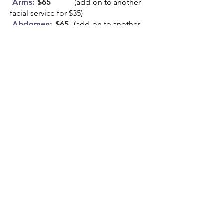
Arms:
$65
(add-on to another
facial service for $35)
Abdomen:
$65
(add-on to another
facial service for $35)
Back:
$65
(add-on to another
facial service for $35)
Legs:
$85
(add-on to another
facial service for $35)
Face + 1 body part
:
$95
Face + 2 body parts
:
$115
Whole Body:
$175