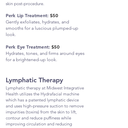
skin post-procedure.
Perk Lip Treatment:
$50
Gently exfoliates, hydrates, and
smooths for a luscious plumped-up
look.
Perk Eye Treatment:
$50
Hydrates, tones, and firms around eyes
for a brightened-up look.
Lymphatic Therapy
Lymphatic therapy at Midwest Integrative
Health utilizes the Hydrafacial machine
which has a patented lymphatic device
and uses high-pressure suction to remove
impurities (toxins) from the skin to lift,
contour and reduce puffiness while
improving circulation and reducing