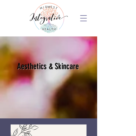
Aesthetics & Skincare