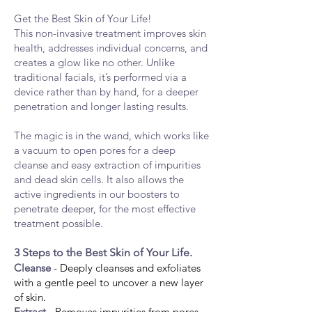
Get the Best Skin of Your Life!
This non-invasive treatment improves skin
health, addresses individual concerns, and
creates a glow like no other. Unlike
traditional facials, it’s performed via
a
device rather than by hand, for a deeper
penetration and longer lastin
g results.
The magic is in the wand, which works like
a vacuum to open pores for a deep
cleanse and easy extraction of impurities
and dead skin cells. It also allows the
active ingredients in our boosters to
penetrate deeper, for the most effective
treatment possible.
3 Steps to the Best Skin of Your Life.
Cleanse
- Deeply cleanses and exfoliates
with a gentle peel to uncover a new layer
of skin.
Extract
- Removes impurities from pores