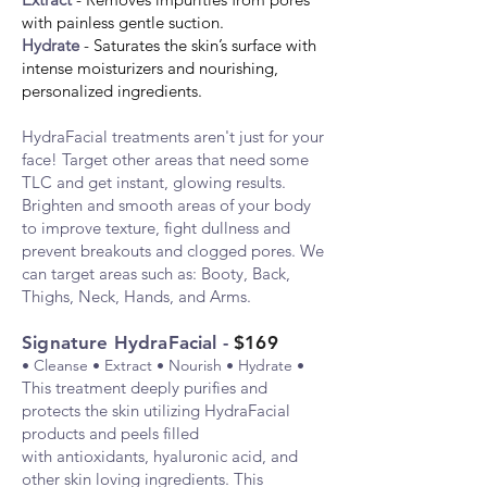
with painless gentle suction.
Hydrate
- Saturates the skin’s surface with
intense moisturizers and nourishing,
personalized ingredients.
HydraF
acial treatments aren't just for your
face! Target other areas that need some
TLC and get instant, glowing results.
Brighten and smooth areas of your body
to improve texture, fight dullness and
prevent breakouts and clogged pores. We
can target areas such as: Booty, Back,
Thighs, Neck, Hands, and Arms.
Signature HydraFacial -
$169
• Cleanse • Extract • Nourish • Hydrate •
This t
reatment deeply purifies and
protects the skin utilizing HydraFacial
products and peels filled
with
antio
xidants, hyaluronic acid, and
other skin loving ingredients. This