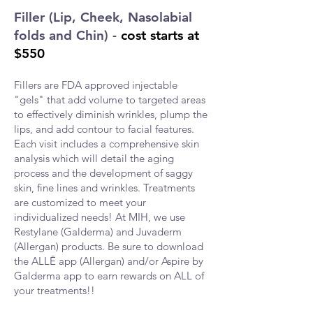
Filler (Lip, Cheek, Nasolabial
folds and Chin)
-
cost starts at
$550
Fillers are FDA approved injectable
"gels" that add volume to targeted areas
to effectively diminish wrinkles, plump the
lips, and add contour to facial features.
Each visit includes a comprehensive skin
analysis which will detail the aging
process and the development of saggy
skin, fine lines and wrinkles. Treatments
are customized to meet your
individualized needs! At
MIH, we use
Restylane (Galderma) and Juvaderm
(Allergan) products. Be sure to download
the ALLĒ
app (Allergan) and/or Aspire by
Galderma app to earn rewards on ALL of
your treatments!!