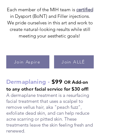
Each member of the MIH team is
certified
in Dysport (BoNT) and Filler injections.
We pride ourselves in this art and work to
create natural-looking results while still
meeting your aesthetic goals!
Join Aspire
Join ALLĒ
D
ermapl
a
ning -
$99
Add-on
OR
to any other facial service for $30 off!
A derm
aplane treatment is a resurfacing
facial treatment that uses a scalpel to
remove vellus hair, aka "peach fuzz",
exfoliate dead skin, and can help reduce
acne scarring or pitted skin. These
treatme
nts leave the skin feeling fresh and
renewed.