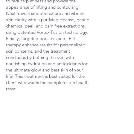
to reduce puffiness and provide the
appearance of lifting and contouring.
Next, reveal smooth texture and vibrant
skin clarity with a purifying cleanse, gentle
chemical peel, and pain free ex
t
ractions
using patented Vortex-Fusion technology.
Finally, targeted boosters and LED
therapy enhance results for personalized
skin concerns, and the treatment
concludes by bathing the skin with
nourishing hydration and antioxidants for
the ultimate glow and best skin of your
life! This treatment is best suited for the
client who wants the complete skin health
reset.