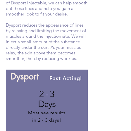
of Dysport injectable, we can help smooth
out those lines and help you gain a
smoother look to fit your desire.
Dysport reduces the appearance of lines
by relaxing and limiting the movement of
muscles around the injection site. We will
inject a small amount of the substance
directly under the skin. As your muscles
relax, the skin above them becomes
smoother, thereby reducing wrinkles.
Dysport
Fast Acting!
2 - 3
Days
Most see results
in 2 - 3 days!