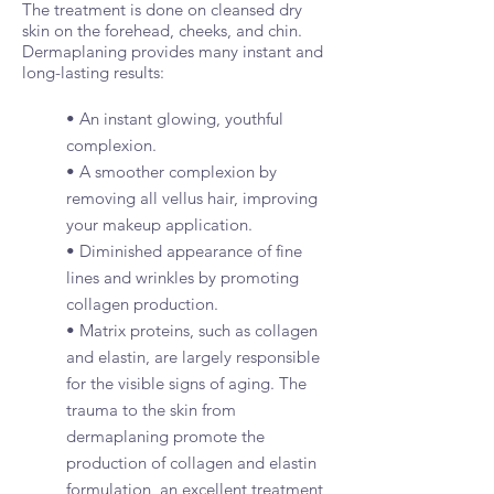
The treatment is done on cleansed dry
skin on the forehead, cheeks, and chin.
Dermaplaning provides many instant and
long-lasting results:
• An instant glowing, youthful
complexion.
• A smoother complexion by
removing all vellus hair, improving
your makeup application.
• Diminished appearance of fine
lines and wrinkles by promoting
collagen production.
• Matrix proteins, such as collagen
and elastin, are largely responsible
for the visible signs of aging. The
trauma to the skin from
dermaplaning promote the
production of collagen and elastin
formulation, an excellent treatment