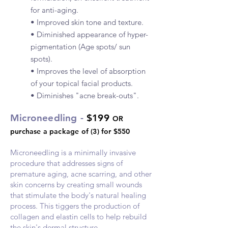
for anti-aging.
• Improved skin tone and texture.
• Diminished appearance of hyper-
pigmentation (Age spots/ sun
spots).
• Improves the level of absorption
of your topical facial products.
• Diminishes "acne break-outs".
Microneedling -
$199
OR
purchase a package of (3) for $550
Microneedling is a minimally invasive
procedure that addresses signs of
premature aging, acne scarring, and
other
skin concerns by creating small wounds
that stimulate the body's natural healing
process. This tiggers the production of
collagen and elastin cells to help rebuild
the skin's dermal structure.