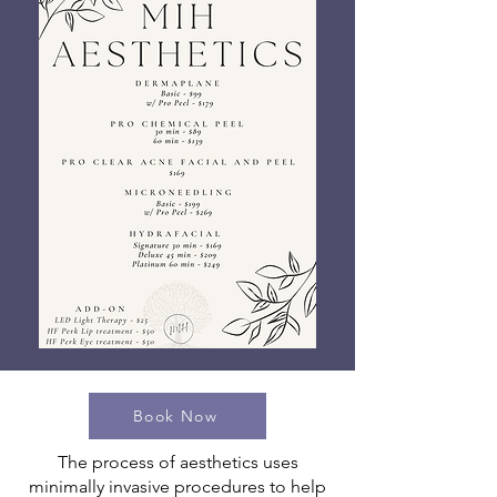
Book Now
The process of aesthetics uses
minimally invasive procedures to help