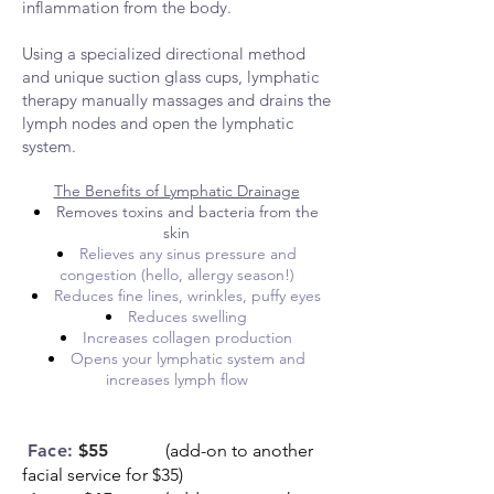
inflammation from the body.
Using a specialized directional method
and unique suction glass cups, lymphatic
therapy manually massages and drains the
lymph nodes and open the lymphatic
system.
The Benefits of Lymphatic Drainage
Removes toxins and bacteria from the
skin
Relieves any sinus pressure and
congestion (hello, allergy season!)
Reduces fine lines, wrinkles, puffy eyes
Reduces swelling
Increases collagen production
Opens your lymphatic system and
increases lymph flow
Face:
$55
(add-on to another
facial service for $35)