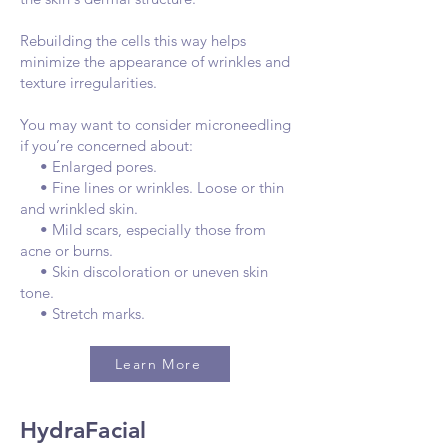
Rebuilding the cells this way helps
minimize the appearance of wrinkles and
texture irregularities.
You may want to consider microneedling
if you’re concerned about:
• Enlarged pores.
• Fine lines or wrinkles. Loose or thin
and wrinkled skin.
• Mild scars, especially those from
acne or burns.
• Skin discoloration or uneven skin
tone.
• Stretch marks.
Learn More
HydraFacial